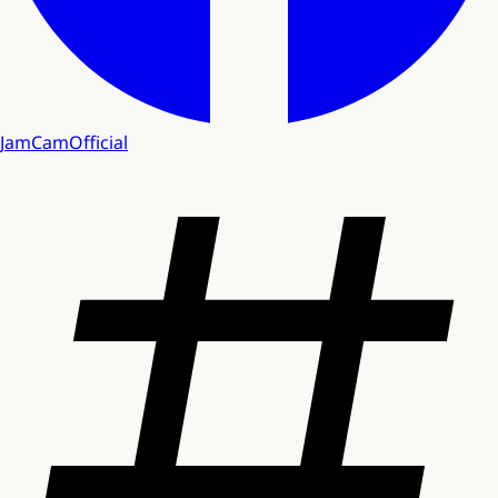
JamCamOfficial