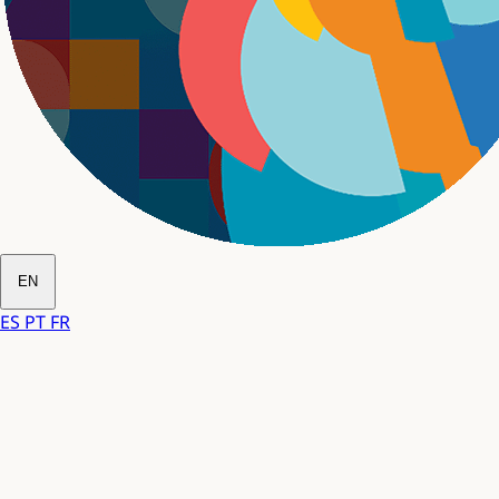
EN
ES
PT
FR