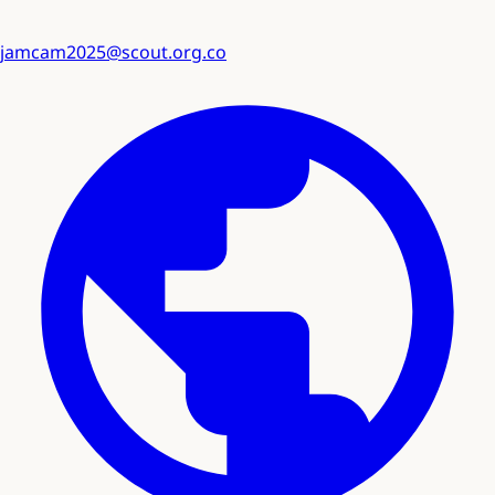
jamcam2025@scout.org.co