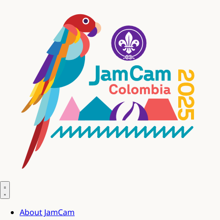
About JamCam