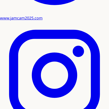
www.jamcam2025.com