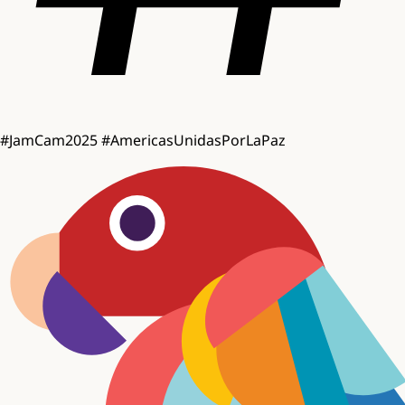
#JamCam2025
#AmericasUnidasPorLaPaz