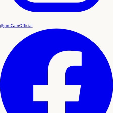
@JamCamOfficial