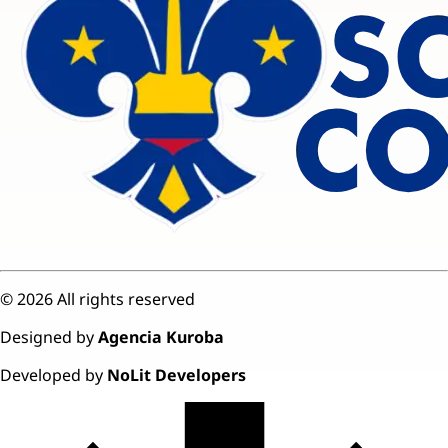
©
2026
All rights reserved
Designed by
Agencia Kuroba
Developed by
NoLit Developers