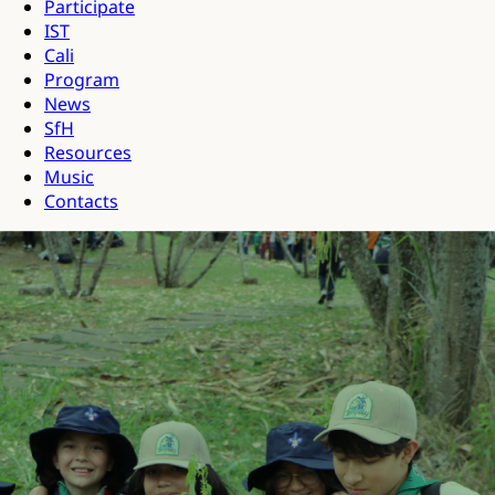
Participate
IST
Cali
Program
News
SfH
Resources
Music
Contacts